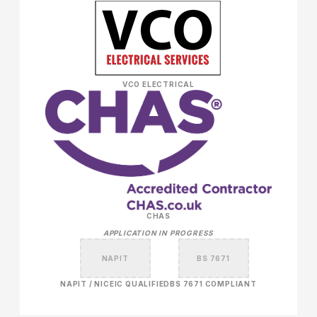
VCO ELECTRICAL
CHAS
APPLICATION IN PROGRESS
NAPIT
BS 7671
NAPIT / NICEIC QUALIFIED
BS 7671 COMPLIANT