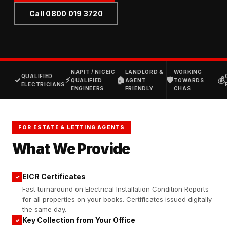
Call 0800 019 3720
NAPIT / NICEIC
LANDLORD &
WORKING
QUALIFIED
✓
⚡
🏠
🛡
💰
QUALIFIED
AGENT
TOWARDS
ELECTRICIANS
ENGINEERS
FRIENDLY
CHAS
FOR ESTATE & LETTING AGENTS
What We Provide
EICR Certificates
✓
Fast turnaround on Electrical Installation Condition Reports
for all properties on your books. Certificates issued digitally
the same day.
Key Collection from Your Office
✓