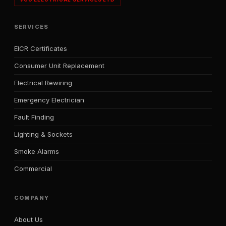
SERVICES
EICR Certificates
Consumer Unit Replacement
Electrical Rewiring
Emergency Electrician
Fault Finding
Lighting & Sockets
Smoke Alarms
Commercial
COMPANY
About Us