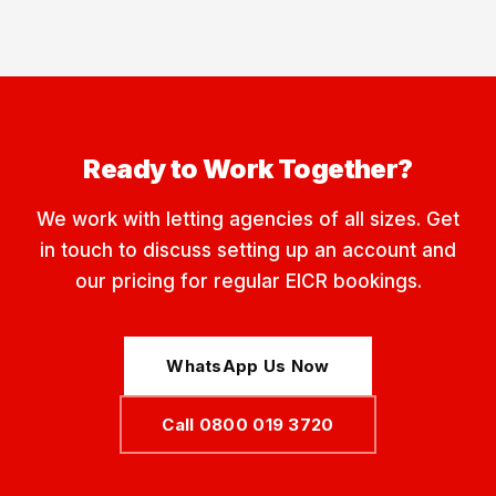
Ready to Work Together?
We work with letting agencies of all sizes. Get
in touch to discuss setting up an account and
our pricing for regular EICR bookings.
WhatsApp Us Now
Call 0800 019 3720