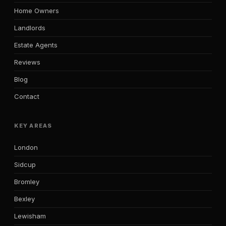
Home Owners
Landlords
Estate Agents
Reviews
Blog
Contact
KEY AREAS
London
Sidcup
Bromley
Bexley
Lewisham