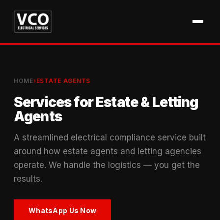
HOME
›
ESTATE AGENTS
Services for Estate & Letting
Agents
A streamlined electrical compliance service built
around how estate agents and letting agencies
operate. We handle the logistics — you get the
results.
WhatsApp Us Now