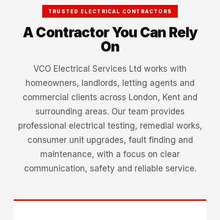
TRUSTED ELECTRICAL CONTRACTORS
A Contractor You Can Rely
On
VCO Electrical Services Ltd works with
homeowners, landlords, letting agents and
commercial clients across London, Kent and
surrounding areas. Our team provides
professional electrical testing, remedial works,
consumer unit upgrades, fault finding and
maintenance, with a focus on clear
communication, safety and reliable service.