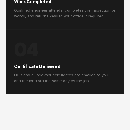
Work Completed
Qualified engineer attends, completes the inspection or
works, and returns keys to your office if required.
04
Certificate Delivered
EICR and all relevant certificates are emailed to you
and the landlord the same day as the job.