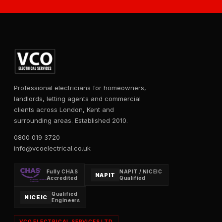
Professional electricians for homeowners,
landlords, letting agents and commercial
clients across London, Kent and
surrounding areas. Established 2010.
0800 019 3720
info@vcoelectrical.co.uk
Fully CHAS
NAPIT / NICEIC
NAPIT
Accredited
Qualified
Qualified
NICEIC
Engineers
VCO ELECTRICAL SERVICES LTD