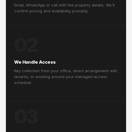
Email, WhatsApp or call with the property details. We'll
confirm pricing and availability promptly.
02
We Handle Access
Key collection from your office, direct arrangement with
tenants, or working around your managed access
schedule.
03