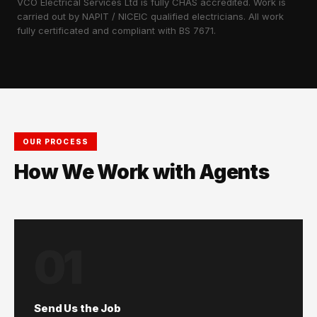
VCO Electrical Services Ltd is fully CHAS accredited. Work is
carried out by NAPIT / NICEIC qualified electricians. All work
fully certificated and compliant with BS 7671.
OUR PROCESS
How We Work with Agents
01
Send Us the Job