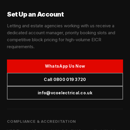
Set Up an Account
Letting and estate agencies working with us receive a
dedicated account manager, priority booking slots and
competitive block pricing for high-volume EICR
requirements.
WhatsApp Us Now
Call 0800 019 3720
info@vcoelectrical.co.uk
COMPLIANCE & ACCREDITATION