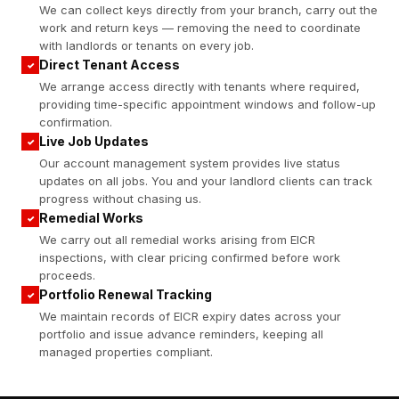
We can collect keys directly from your branch, carry out the
work and return keys — removing the need to coordinate
with landlords or tenants on every job.
Direct Tenant Access
✓
We arrange access directly with tenants where required,
providing time-specific appointment windows and follow-up
confirmation.
Live Job Updates
✓
Our account management system provides live status
updates on all jobs. You and your landlord clients can track
progress without chasing us.
Remedial Works
✓
We carry out all remedial works arising from EICR
inspections, with clear pricing confirmed before work
proceeds.
Portfolio Renewal Tracking
✓
We maintain records of EICR expiry dates across your
portfolio and issue advance reminders, keeping all
managed properties compliant.