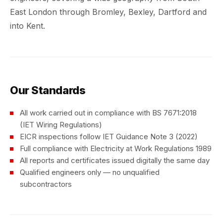
East London through Bromley, Bexley, Dartford and
into Kent.
Our Standards
All work carried out in compliance with BS 7671:2018
(IET Wiring Regulations)
EICR inspections follow IET Guidance Note 3 (2022)
Full compliance with Electricity at Work Regulations 1989
All reports and certificates issued digitally the same day
Qualified engineers only — no unqualified
subcontractors