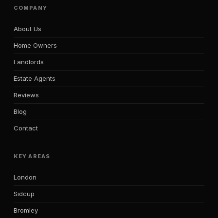
COMPANY
About Us
Home Owners
Landlords
Estate Agents
Reviews
Blog
Contact
KEY AREAS
London
Sidcup
Bromley