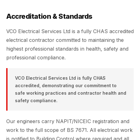
Accreditation & Standards
VCO Electrical Services Ltd is a fully CHAS accredited
electrical contractor committed to maintaining the
highest professional standards in health, safety and
professional compliance.
VCO Electrical Services Ltd is fully CHAS
accredited, demonstrating our commitment to
safe working practices and contractor health and
safety compliance.
Our engineers carry NAPIT/NICEIC registration and
work to the full scope of BS 7671. All electrical work
is notified to Building Control where required and all