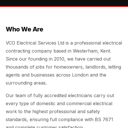
Who We Are
VCO Electrical Services Ltd is a professional electrical
contracting company based in Westerham, Kent.
Since our founding in 2010, we have carried out
thousands of jobs for homeowners, landlords, letting
agents and businesses across London and the
surrounding areas.
Our team of fully accredited electricians carry out
every type of domestic and commercial electrical
work to the highest professional and safety
standards, ensuring full compliance with BS 7671
and complete customer satisfaction.