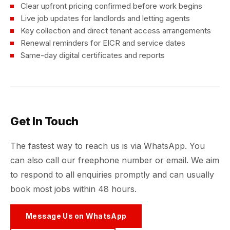
Clear upfront pricing confirmed before work begins
Live job updates for landlords and letting agents
Key collection and direct tenant access arrangements
Renewal reminders for EICR and service dates
Same-day digital certificates and reports
Get In Touch
The fastest way to reach us is via WhatsApp. You
can also call our freephone number or email. We aim
to respond to all enquiries promptly and can usually
book most jobs within 48 hours.
Message Us on WhatsApp