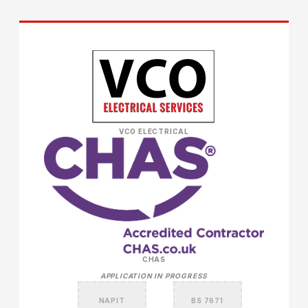
VCO ELECTRICAL
CHAS
APPLICATION IN PROGRESS
NAPIT
BS 7671