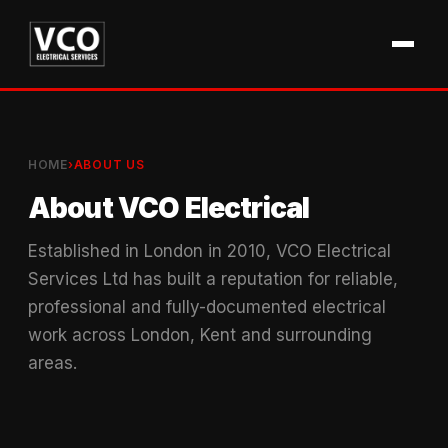
HOME
›
ABOUT US
About VCO Electrical
Established in London in 2010, VCO Electrical
Services Ltd has built a reputation for reliable,
professional and fully-documented electrical
work across London, Kent and surrounding
areas.