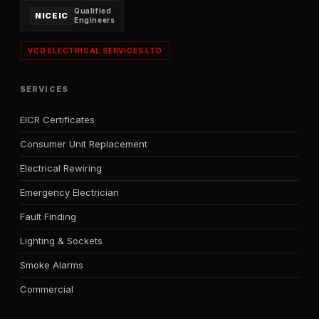
Qualified
NICEIC
Engineers
VCO ELECTRICAL SERVICES LTD
SERVICES
EICR Certificates
Consumer Unit Replacement
Electrical Rewiring
Emergency Electrician
Fault Finding
Lighting & Sockets
Smoke Alarms
Commercial