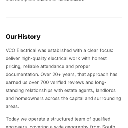
Our History
VCO Electrical was established with a clear focus:
deliver high-quality electrical work with honest
pricing, reliable attendance and proper
documentation. Over 20+ years, that approach has
earned us over 700 verified reviews and long-
standing relationships with estate agents, landlords
and homeowners across the capital and surrounding
areas.
Today we operate a structured team of qualified
engineers, covering a wide geography from South