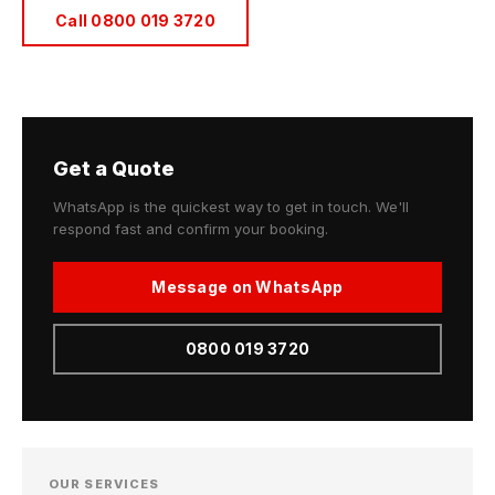
Call 0800 019 3720
Get a Quote
WhatsApp is the quickest way to get in touch. We'll
respond fast and confirm your booking.
Message on WhatsApp
0800 019 3720
OUR SERVICES