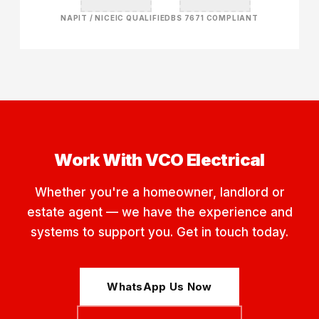
NAPIT / NICEIC QUALIFIED
BS 7671 COMPLIANT
Work With VCO Electrical
Whether you're a homeowner, landlord or
estate agent — we have the experience and
systems to support you. Get in touch today.
WhatsApp Us Now