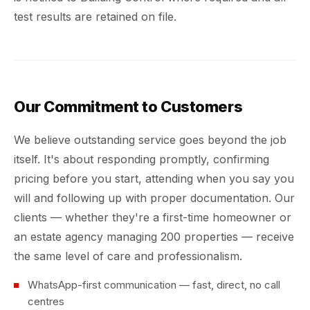
test results are retained on file.
Our Commitment to Customers
We believe outstanding service goes beyond the job
itself. It's about responding promptly, confirming
pricing before you start, attending when you say you
will and following up with proper documentation. Our
clients — whether they're a first-time homeowner or
an estate agency managing 200 properties — receive
the same level of care and professionalism.
WhatsApp-first communication — fast, direct, no call
centres