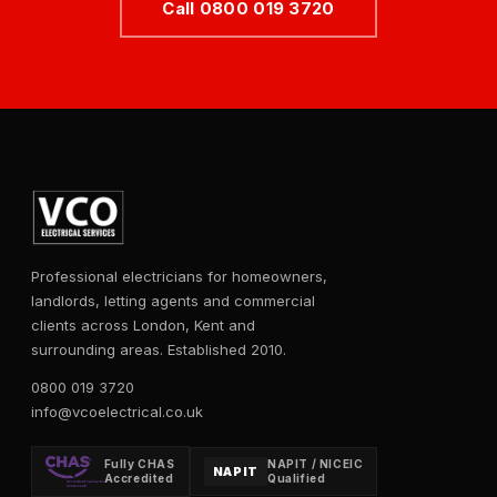
Call 0800 019 3720
Professional electricians for homeowners,
landlords, letting agents and commercial
clients across London, Kent and
surrounding areas. Established 2010.
0800 019 3720
info@vcoelectrical.co.uk
Fully CHAS
NAPIT / NICEIC
NAPIT
Accredited
Qualified