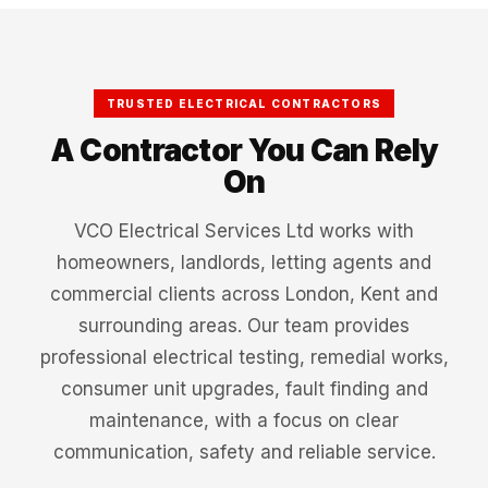
TRUSTED ELECTRICAL CONTRACTORS
A Contractor You Can Rely
On
VCO Electrical Services Ltd works with
homeowners, landlords, letting agents and
commercial clients across London, Kent and
surrounding areas. Our team provides
professional electrical testing, remedial works,
consumer unit upgrades, fault finding and
maintenance, with a focus on clear
communication, safety and reliable service.