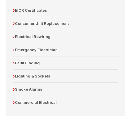
EICR Certificates
Consumer Unit Replacement
Electrical Rewiring
Emergency Electrician
Fault Finding
Lighting & Sockets
Smoke Alarms
Commercial Electrical