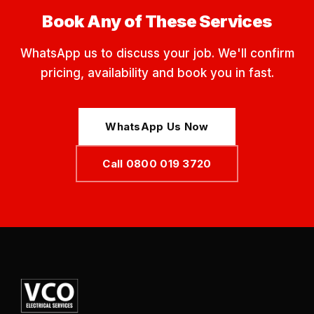
Book Any of These Services
WhatsApp us to discuss your job. We'll confirm
pricing, availability and book you in fast.
WhatsApp Us Now
Call 0800 019 3720