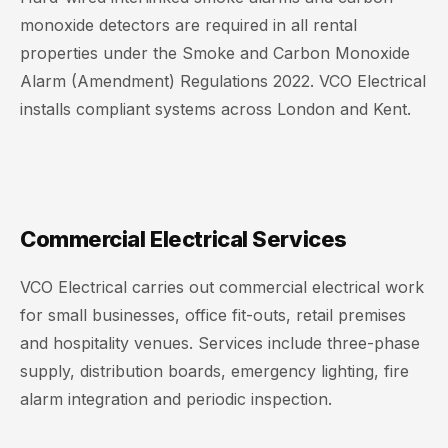
monoxide detectors are required in all rental
properties under the Smoke and Carbon Monoxide
Alarm (Amendment) Regulations 2022. VCO Electrical
installs compliant systems across London and Kent.
Commercial Electrical Services
VCO Electrical carries out commercial electrical work
for small businesses, office fit-outs, retail premises
and hospitality venues. Services include three-phase
supply, distribution boards, emergency lighting, fire
alarm integration and periodic inspection.