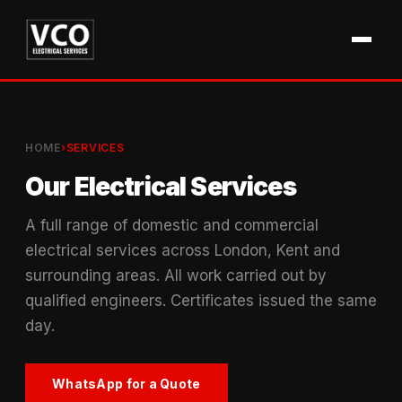
HOME
›
SERVICES
Our Electrical Services
A full range of domestic and commercial
electrical services across London, Kent and
surrounding areas. All work carried out by
qualified engineers. Certificates issued the same
day.
WhatsApp for a Quote