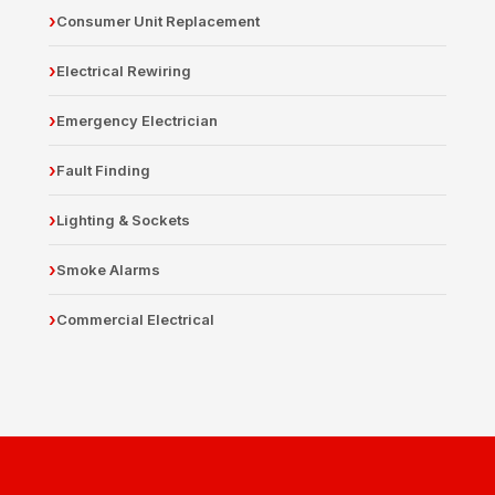
Consumer Unit Replacement
Electrical Rewiring
Emergency Electrician
Fault Finding
Lighting & Sockets
Smoke Alarms
Commercial Electrical