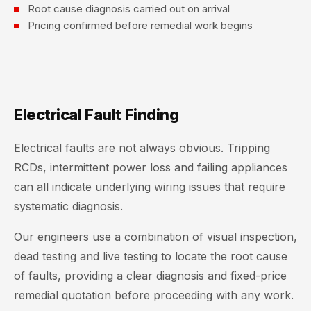
Root cause diagnosis carried out on arrival
Pricing confirmed before remedial work begins
Electrical Fault Finding
Electrical faults are not always obvious. Tripping
RCDs, intermittent power loss and failing appliances
can all indicate underlying wiring issues that require
systematic diagnosis.
Our engineers use a combination of visual inspection,
dead testing and live testing to locate the root cause
of faults, providing a clear diagnosis and fixed-price
remedial quotation before proceeding with any work.