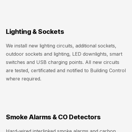
Lighting & Sockets
We install new lighting circuits, additional sockets,
outdoor sockets and lighting, LED downlights, smart
switches and USB charging points. All new circuits
are tested, certificated and notified to Building Control
where required.
Smoke Alarms & CO Detectors
Hard-wired interlinked smoke alarms and carbon