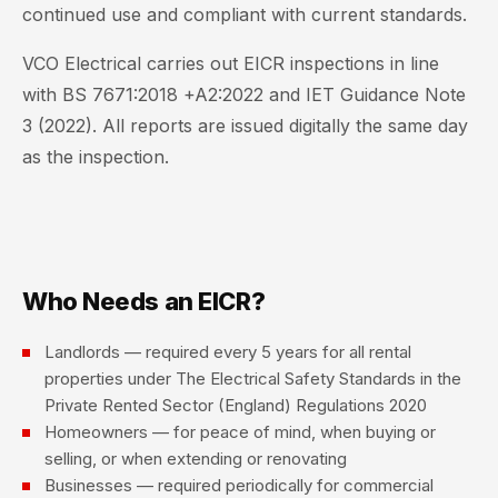
continued use and compliant with current standards.
VCO Electrical carries out EICR inspections in line
with BS 7671:2018 +A2:2022 and IET Guidance Note
3 (2022). All reports are issued digitally the same day
as the inspection.
Who Needs an EICR?
Landlords — required every 5 years for all rental
properties under The Electrical Safety Standards in the
Private Rented Sector (England) Regulations 2020
Homeowners — for peace of mind, when buying or
selling, or when extending or renovating
Businesses — required periodically for commercial