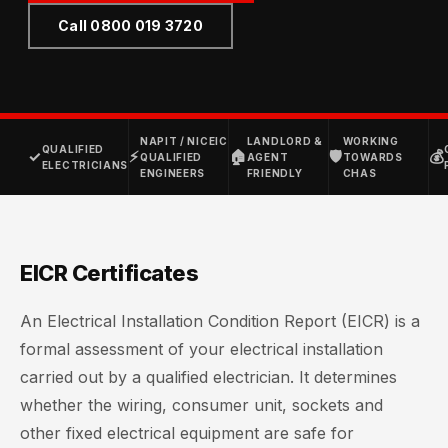
Call 0800 019 3720
NAPIT / NICEIC
LANDLORD &
WORKING
QUALIFIED
✓
⚡
🏠
🛡
💰
QUALIFIED
AGENT
TOWARDS
ELECTRICIANS
ENGINEERS
FRIENDLY
CHAS
EICR Certificates
An Electrical Installation Condition Report (EICR) is a
formal assessment of your electrical installation
carried out by a qualified electrician. It determines
whether the wiring, consumer unit, sockets and
other fixed electrical equipment are safe for