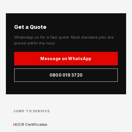
Get a Quote
WhatsApp us for a fast quote. Most standard jobs are
priced within the hour.
Message on WhatsApp
0800 019 3720
JUMP TO SERVICE
EICR Certificates