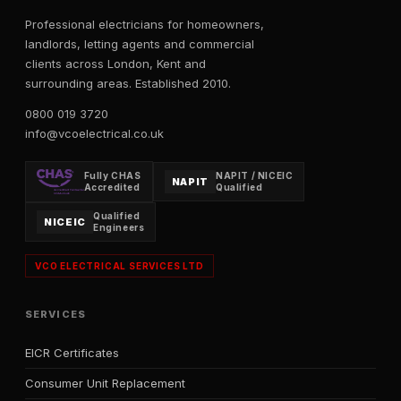
Professional electricians for homeowners,
landlords, letting agents and commercial
clients across London, Kent and
surrounding areas. Established 2010.
0800 019 3720
info@vcoelectrical.co.uk
Fully CHAS
NAPIT / NICEIC
NAPIT
Accredited
Qualified
Qualified
NICEIC
Engineers
VCO ELECTRICAL SERVICES LTD
SERVICES
EICR Certificates
Consumer Unit Replacement