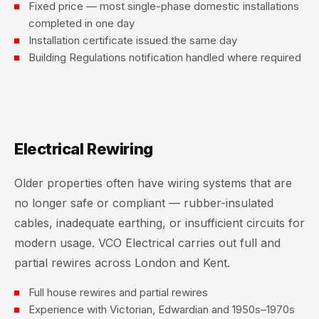
Fixed price — most single-phase domestic installations
completed in one day
Installation certificate issued the same day
Building Regulations notification handled where required
Electrical Rewiring
Older properties often have wiring systems that are
no longer safe or compliant — rubber-insulated
cables, inadequate earthing, or insufficient circuits for
modern usage. VCO Electrical carries out full and
partial rewires across London and Kent.
Full house rewires and partial rewires
Experience with Victorian, Edwardian and 1950s–1970s