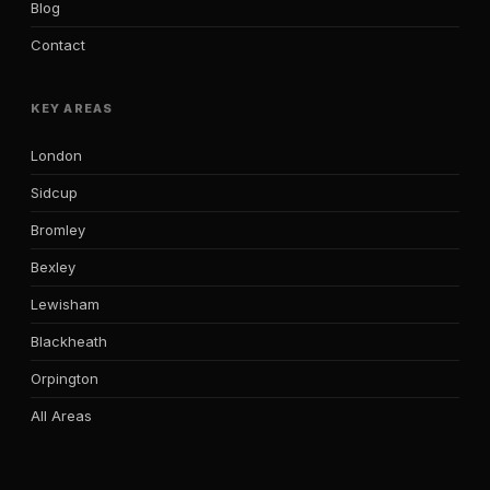
Blog
Contact
KEY AREAS
London
Sidcup
Bromley
Bexley
Lewisham
Blackheath
Orpington
All Areas