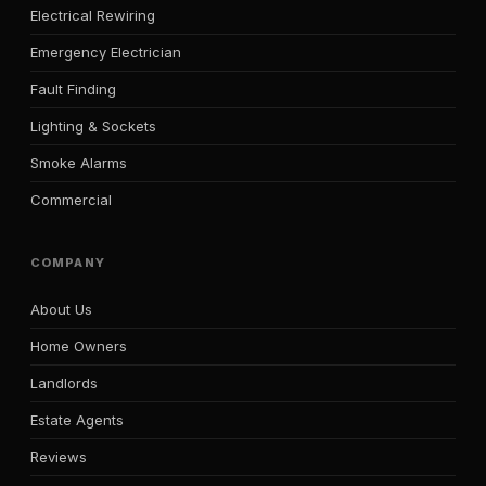
Electrical Rewiring
Emergency Electrician
Fault Finding
Lighting & Sockets
Smoke Alarms
Commercial
COMPANY
About Us
Home Owners
Landlords
Estate Agents
Reviews