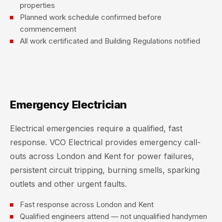
properties
Planned work schedule confirmed before
commencement
All work certificated and Building Regulations notified
Emergency Electrician
Electrical emergencies require a qualified, fast
response. VCO Electrical provides emergency call-
outs across London and Kent for power failures,
persistent circuit tripping, burning smells, sparking
outlets and other urgent faults.
Fast response across London and Kent
Qualified engineers attend — not unqualified handymen