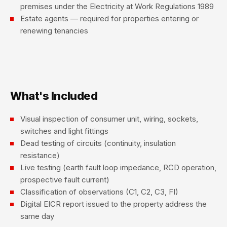
premises under the Electricity at Work Regulations 1989
Estate agents — required for properties entering or
renewing tenancies
What's Included
Visual inspection of consumer unit, wiring, sockets,
switches and light fittings
Dead testing of circuits (continuity, insulation
resistance)
Live testing (earth fault loop impedance, RCD operation,
prospective fault current)
Classification of observations (C1, C2, C3, FI)
Digital EICR report issued to the property address the
same day