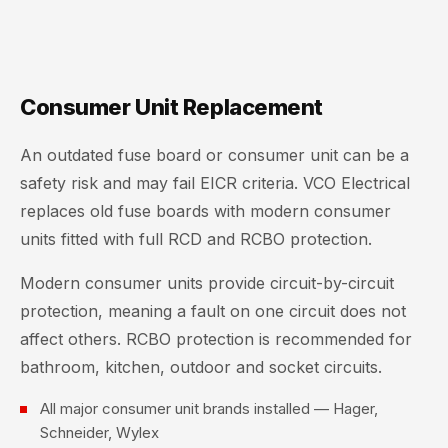
Consumer Unit Replacement
An outdated fuse board or consumer unit can be a
safety risk and may fail EICR criteria. VCO Electrical
replaces old fuse boards with modern consumer
units fitted with full RCD and RCBO protection.
Modern consumer units provide circuit-by-circuit
protection, meaning a fault on one circuit does not
affect others. RCBO protection is recommended for
bathroom, kitchen, outdoor and socket circuits.
All major consumer unit brands installed — Hager,
Schneider, Wylex