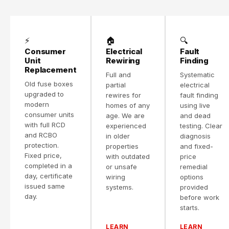
⚡
🏠
🔍
Consumer
Electrical
Fault
Unit
Rewiring
Finding
Replacement
Full and
Systematic
Old fuse boxes
partial
electrical
upgraded to
rewires for
fault finding
modern
homes of any
using live
consumer units
age. We are
and dead
with full RCD
experienced
testing. Clear
and RCBO
in older
diagnosis
protection.
properties
and fixed-
Fixed price,
with outdated
price
completed in a
or unsafe
remedial
day, certificate
wiring
options
issued same
systems.
provided
day.
before work
starts.
LEARN
LEARN