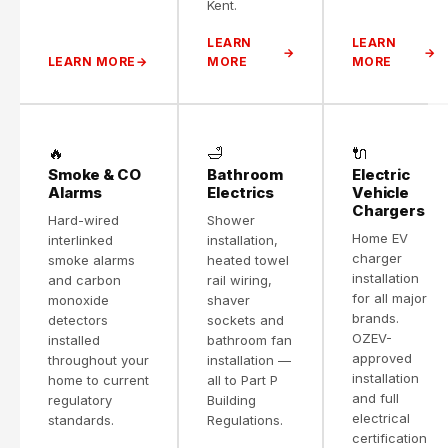
Kent.
LEARN
LEARN
LEARN MORE
MORE
MORE
🔥
🛁
🔌
Smoke & CO
Bathroom
Electric
Alarms
Electrics
Vehicle
Chargers
Hard-wired
Shower
Home EV
interlinked
installation,
charger
smoke alarms
heated towel
installation
and carbon
rail wiring,
for all major
monoxide
shaver
brands.
detectors
sockets and
OZEV-
installed
bathroom fan
approved
throughout your
installation —
installation
home to current
all to Part P
and full
regulatory
Building
electrical
standards.
Regulations.
certification