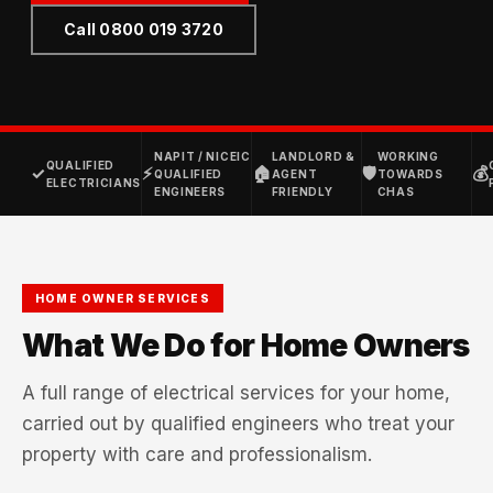
Call 0800 019 3720
NAPIT / NICEIC
LANDLORD &
WORKING
QUALIFIED
✓
⚡
🏠
🛡
💰
QUALIFIED
AGENT
TOWARDS
ELECTRICIANS
ENGINEERS
FRIENDLY
CHAS
HOME OWNER SERVICES
What We Do for Home Owners
A full range of electrical services for your home,
carried out by qualified engineers who treat your
property with care and professionalism.