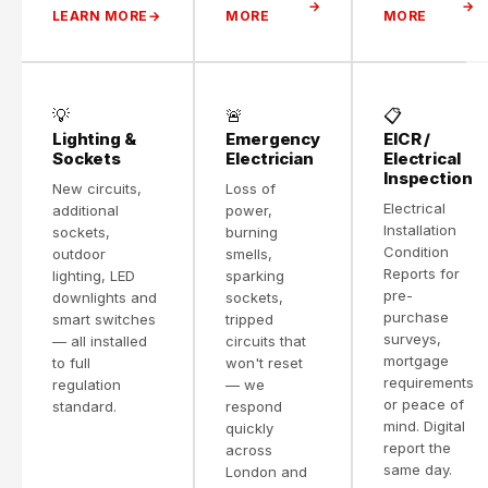
LEARN MORE
MORE
MORE
💡
🚨
📋
Lighting &
Emergency
EICR /
Sockets
Electrician
Electrical
Inspection
New circuits,
Loss of
Electrical
additional
power,
Installation
sockets,
burning
Condition
outdoor
smells,
Reports for
lighting, LED
sparking
pre-
downlights and
sockets,
purchase
smart switches
tripped
surveys,
— all installed
circuits that
mortgage
to full
won't reset
requirements
regulation
— we
or peace of
standard.
respond
mind. Digital
quickly
report the
across
same day.
London and