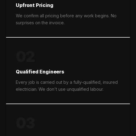
Upfront Pricing
We confirm all pricing before any work begins. No
surprises on the invoice.
02
Qualified Engineers
Every job is carried out by a fully-qualified, insured
electrician. We don't use unqualified labour.
03