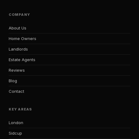
COMPANY
About Us
Home Owners
Landlords
Estate Agents
Reviews
Blog
Contact
KEY AREAS
London
Sidcup