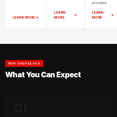
provided.
LEARN
LEARN
LEARN MORE
MORE
MORE
WHY CHOOSE VCO
What You Can Expect
01