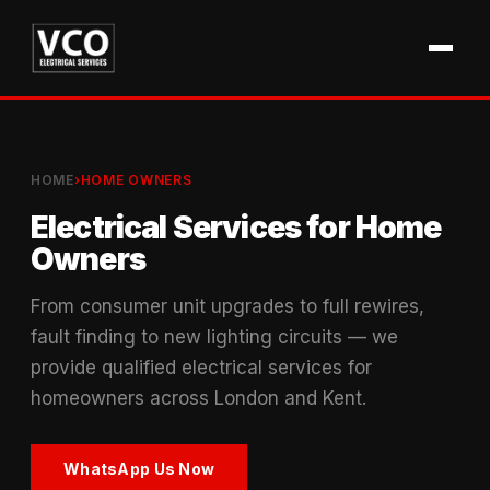
HOME
›
HOME OWNERS
Electrical Services for Home
Owners
From consumer unit upgrades to full rewires,
fault finding to new lighting circuits — we
provide qualified electrical services for
homeowners across London and Kent.
WhatsApp Us Now