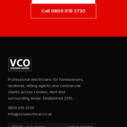
Call 0800 019 3720
Professional electricians for homeowners,
landlords, letting agents and commercial
clients across London, Kent and
surrounding areas. Established 2010.
0800 019 3720
info@vcoelectrical.co.uk