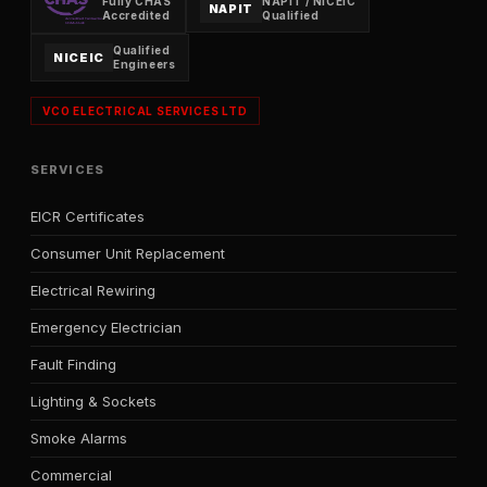
Fully CHAS
NAPIT / NICEIC
NAPIT
Accredited
Qualified
Qualified
NICEIC
Engineers
VCO ELECTRICAL SERVICES LTD
SERVICES
EICR Certificates
Consumer Unit Replacement
Electrical Rewiring
Emergency Electrician
Fault Finding
Lighting & Sockets
Smoke Alarms
Commercial