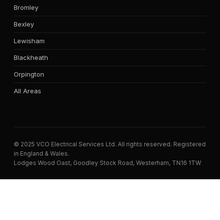
Bromley
Bexley
Lewisham
Blackheath
Orpington
All Areas
© 2025 VCO Electrical Services Ltd. All rights reserved. Registered
in England & Wales.
Lodges Wood Oast, Goodley Stock Road, Westerham, TN16 1TW