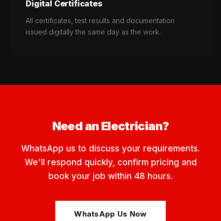
Digital Certificates
All certificates, test results and documentation
issued digitally the same day as the work.
Need an Electrician?
WhatsApp us to discuss your requirements.
We'll respond quickly, confirm pricing and
book your job within 48 hours.
WhatsApp Us Now