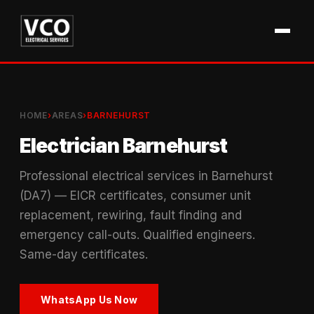
HOME
›
AREAS
›
BARNEHURST
Electrician Barnehurst
Professional electrical services in Barnehurst
(DA7) — EICR certificates, consumer unit
replacement, rewiring, fault finding and
emergency call-outs. Qualified engineers.
Same-day certificates.
WhatsApp Us Now