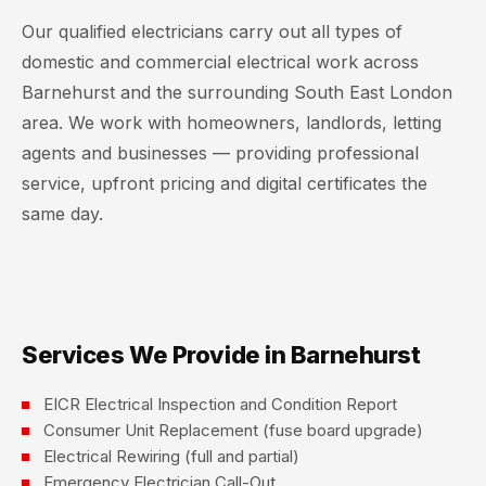
Our qualified electricians carry out all types of
domestic and commercial electrical work across
Barnehurst and the surrounding South East London
area. We work with homeowners, landlords, letting
agents and businesses — providing professional
service, upfront pricing and digital certificates the
same day.
Services We Provide in Barnehurst
EICR Electrical Inspection and Condition Report
Consumer Unit Replacement (fuse board upgrade)
Electrical Rewiring (full and partial)
Emergency Electrician Call-Out