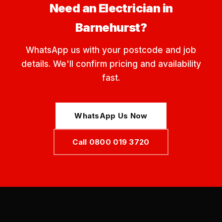
Need an Electrician in
Barnehurst?
WhatsApp us with your postcode and job
details. We'll confirm pricing and availability
fast.
WhatsApp Us Now
Call 0800 019 3720