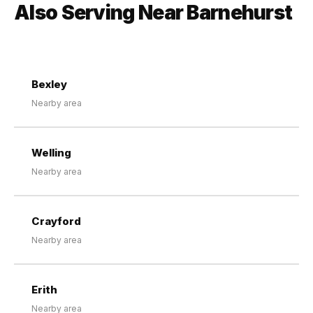
Also Serving Near Barnehurst
Bexley
Nearby area
Welling
Nearby area
Crayford
Nearby area
Erith
Nearby area