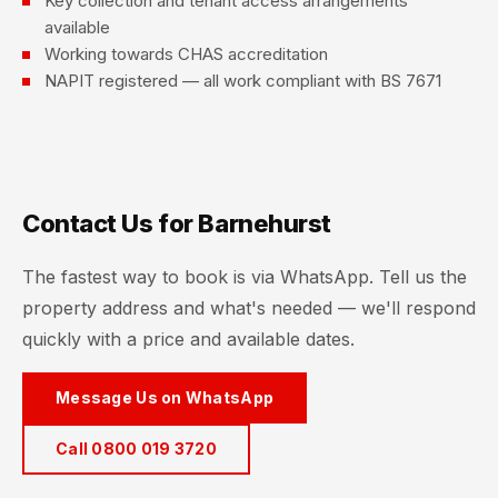
Key collection and tenant access arrangements
available
Working towards CHAS accreditation
NAPIT registered — all work compliant with BS 7671
Contact Us for Barnehurst
The fastest way to book is via WhatsApp. Tell us the
property address and what's needed — we'll respond
quickly with a price and available dates.
Message Us on WhatsApp
Call 0800 019 3720