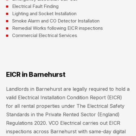
Electrical Fault Finding
Lighting and Socket Installation
Smoke Alarm and CO Detector Installation
Remedial Works following EICR inspections
Commercial Electrical Services
EICR in Barnehurst
Landlords in Barnehurst are legally required to hold a
valid Electrical Installation Condition Report (EICR)
for all rental properties under The Electrical Safety
Standards in the Private Rented Sector (England)
Regulations 2020. VCO Electrical carries out EICR
inspections across Barnehurst with same-day digital