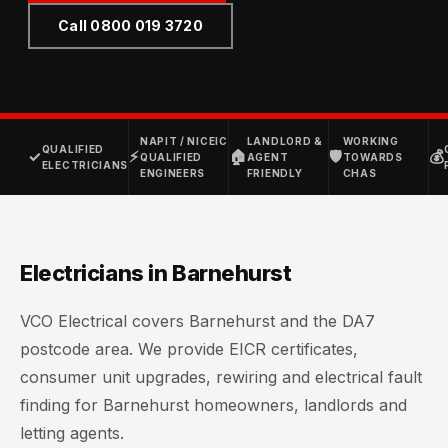
Call 0800 019 3720
NAPIT / NICEIC
LANDLORD &
WORKING
QUALIFIED
✓
⚡
🏠
🛡
💰
QUALIFIED
AGENT
TOWARDS
ELECTRICIANS
ENGINEERS
FRIENDLY
CHAS
Electricians in Barnehurst
VCO Electrical covers Barnehurst and the DA7
postcode area. We provide EICR certificates,
consumer unit upgrades, rewiring and electrical fault
finding for Barnehurst homeowners, landlords and
letting agents.