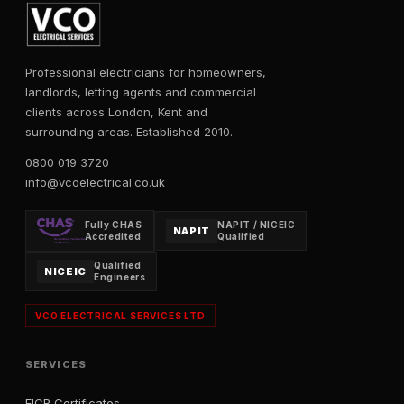
Professional electricians for homeowners,
landlords, letting agents and commercial
clients across London, Kent and
surrounding areas. Established 2010.
0800 019 3720
info@vcoelectrical.co.uk
Fully CHAS
NAPIT / NICEIC
NAPIT
Accredited
Qualified
Qualified
NICEIC
Engineers
VCO ELECTRICAL SERVICES LTD
SERVICES
EICR Certificates