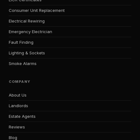
Consumer Unit Replacement
Electrical Rewiring
Emergency Electrician
Fault Finding
Lighting & Sockets
Smoke Alarms
COMPANY
About Us
Landlords
Estate Agents
Reviews
Blog