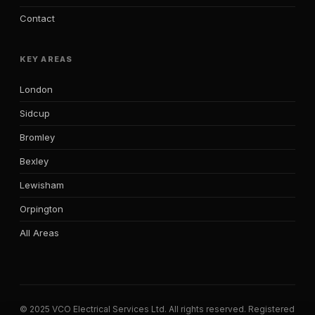
Contact
KEY AREAS
London
Sidcup
Bromley
Bexley
Lewisham
Orpington
All Areas
© 2025 VCO Electrical Services Ltd. All rights reserved. Registered