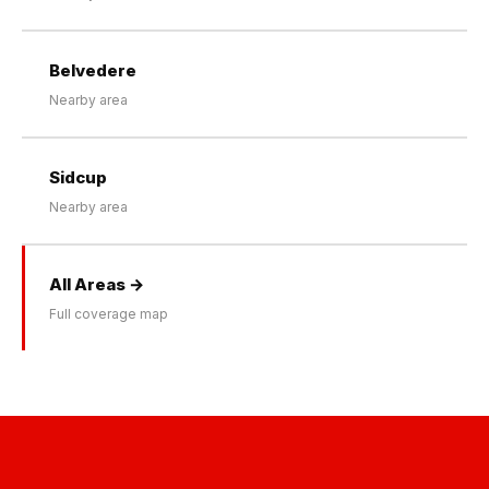
Belvedere
Nearby area
Sidcup
Nearby area
All Areas →
Full coverage map