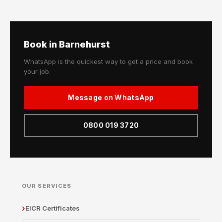
Book in Barnehurst
WhatsApp is the quickest way to get a price and book
your job.
Message on WhatsApp
0800 019 3720
OUR SERVICES
EICR Certificates