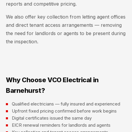
reports and competitive pricing.
We also offer key collection from letting agent offices
and direct tenant access arrangements — removing
the need for landlords or agents to be present during
the inspection.
Why Choose VCO Electrical in
Barnehurst?
Qualified electricians — fully insured and experienced
Upfront fixed pricing confirmed before work begins
Digital certificates issued the same day
EICR renewal reminders for landlords and agents