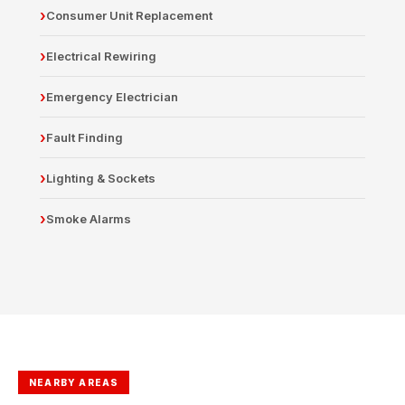
Consumer Unit Replacement
Electrical Rewiring
Emergency Electrician
Fault Finding
Lighting & Sockets
Smoke Alarms
NEARBY AREAS