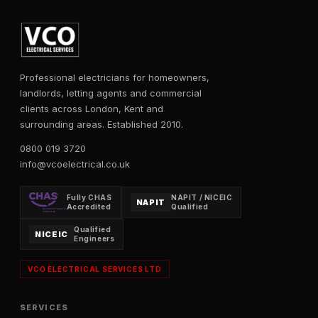
Professional electricians for homeowners,
landlords, letting agents and commercial
clients across London, Kent and
surrounding areas. Established 2010.
0800 019 3720
info@vcoelectrical.co.uk
Fully CHAS
NAPIT / NICEIC
NAPIT
Accredited
Qualified
Qualified
NICEIC
Engineers
VCO ELECTRICAL SERVICES LTD
SERVICES