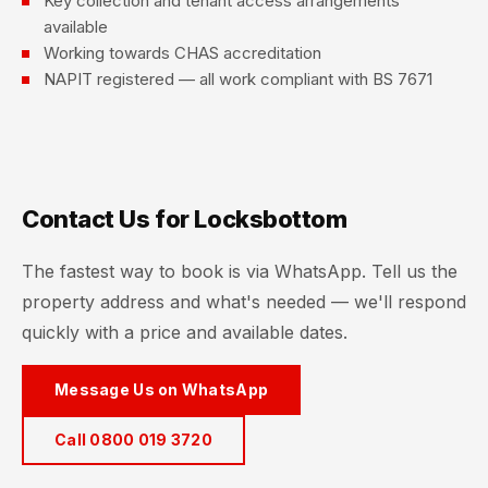
Key collection and tenant access arrangements
available
Working towards CHAS accreditation
NAPIT registered — all work compliant with BS 7671
Contact Us for Locksbottom
The fastest way to book is via WhatsApp. Tell us the
property address and what's needed — we'll respond
quickly with a price and available dates.
Message Us on WhatsApp
Call 0800 019 3720