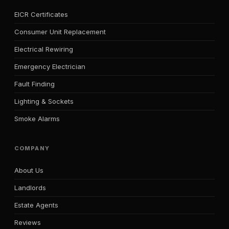
EICR Certificates
Consumer Unit Replacement
Electrical Rewiring
Emergency Electrician
Fault Finding
Lighting & Sockets
Smoke Alarms
COMPANY
About Us
Landlords
Estate Agents
Reviews