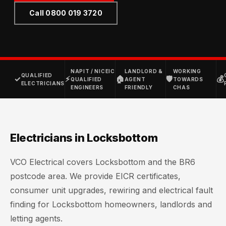
Call 0800 019 3720
NAPIT / NICEIC
LANDLORD &
WORKING
QUALIFIED
✓
⚡
🏠
🛡
💰
QUALIFIED
AGENT
TOWARDS
ELECTRICIANS
ENGINEERS
FRIENDLY
CHAS
Electricians in Locksbottom
VCO Electrical covers Locksbottom and the BR6
postcode area. We provide EICR certificates,
consumer unit upgrades, rewiring and electrical fault
finding for Locksbottom homeowners, landlords and
letting agents.