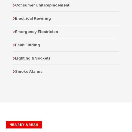
Consumer Unit Replacement
Electrical Rewiring
Emergency Electrician
Fault Finding
Lighting & Sockets
Smoke Alarms
NEARBY AREAS