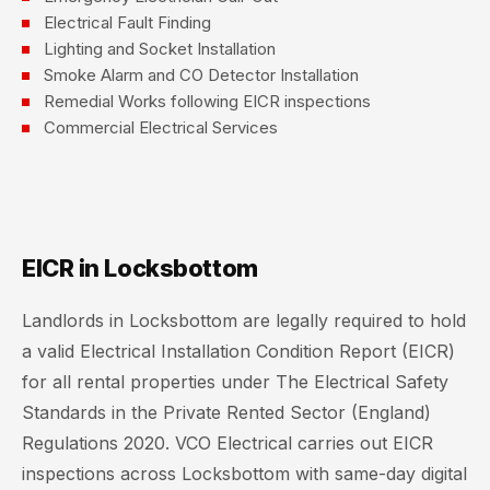
Electrical Fault Finding
Lighting and Socket Installation
Smoke Alarm and CO Detector Installation
Remedial Works following EICR inspections
Commercial Electrical Services
EICR in Locksbottom
Landlords in Locksbottom are legally required to hold
a valid Electrical Installation Condition Report (EICR)
for all rental properties under The Electrical Safety
Standards in the Private Rented Sector (England)
Regulations 2020. VCO Electrical carries out EICR
inspections across Locksbottom with same-day digital