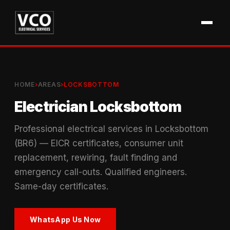
HOME
›
AREAS
›
LOCKSBOTTOM
Electrician Locksbottom
Professional electrical services in Locksbottom
(BR6) — EICR certificates, consumer unit
replacement, rewiring, fault finding and
emergency call-outs. Qualified engineers.
Same-day certificates.
WhatsApp Us Now