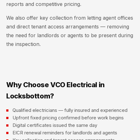
reports and competitive pricing.
We also offer key collection from letting agent offices
and direct tenant access arrangements — removing
the need for landlords or agents to be present during
the inspection.
Why Choose VCO Electrical in
Locksbottom?
Qualified electricians — fully insured and experienced
Upfront fixed pricing confirmed before work begins
Digital certificates issued the same day
EICR renewal reminders for landlords and agents