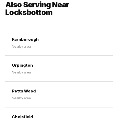
Also Serving Near
Locksbottom
Farnborough
Nearby area
Orpington
Nearby area
Petts Wood
Nearby area
Chelsfield