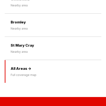
Nearby area
Bromley
Nearby area
St Mary Cray
Nearby area
All Areas →
Full coverage map