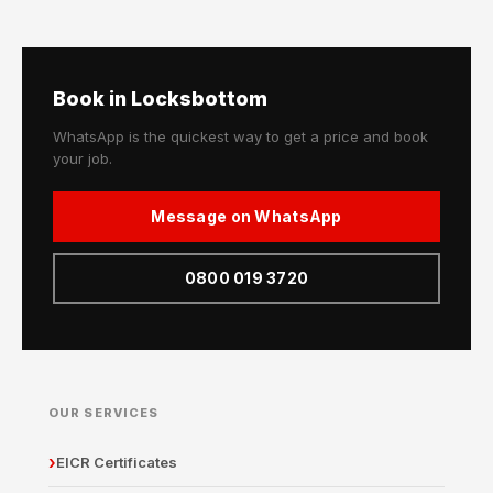
Book in Locksbottom
WhatsApp is the quickest way to get a price and book
your job.
Message on WhatsApp
0800 019 3720
OUR SERVICES
EICR Certificates