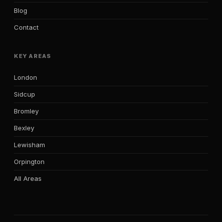
Blog
Contact
KEY AREAS
London
Sidcup
Bromley
Bexley
Lewisham
Orpington
All Areas