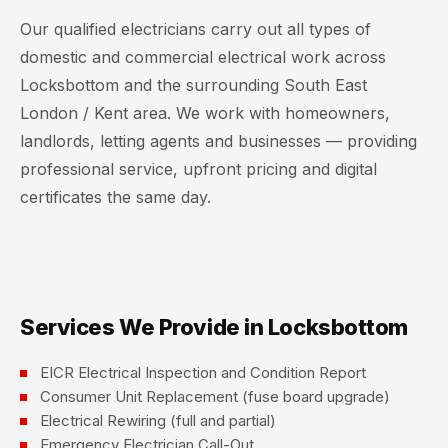
Our qualified electricians carry out all types of
domestic and commercial electrical work across
Locksbottom and the surrounding South East
London / Kent area. We work with homeowners,
landlords, letting agents and businesses — providing
professional service, upfront pricing and digital
certificates the same day.
Services We Provide in Locksbottom
EICR Electrical Inspection and Condition Report
Consumer Unit Replacement (fuse board upgrade)
Electrical Rewiring (full and partial)
Emergency Electrician Call-Out