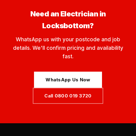
Need an Electrician in
Locksbottom?
WhatsApp us with your postcode and job
details. We'll confirm pricing and availability
fast.
WhatsApp Us Now
Call 0800 019 3720